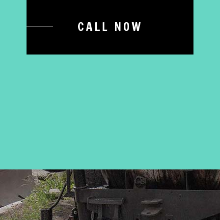
CALL NOW