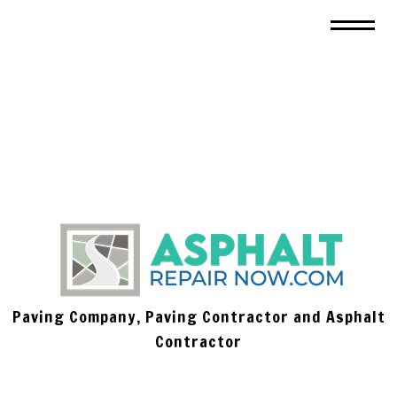
Paving Company, Paving Contractor and Asphalt
Contractor