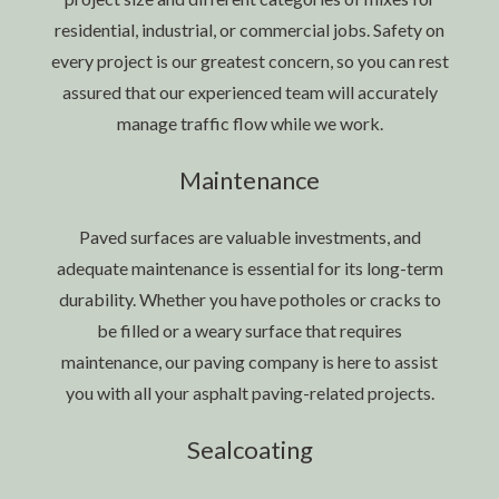
residential, industrial, or commercial jobs. Safety on
every project is our greatest concern, so you can rest
assured that our experienced team will accurately
manage traffic flow while we work.
Maintenance
Paved surfaces are valuable investments, and
adequate maintenance is essential for its long-term
durability. Whether you have potholes or cracks to
be filled or a weary surface that requires
maintenance, our paving company is here to assist
you with all your asphalt paving-related projects.
Sealcoating