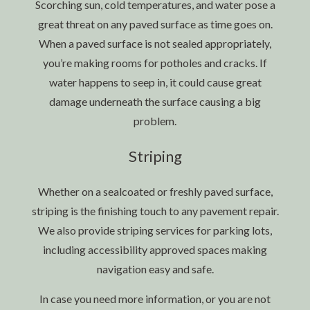
Scorching sun, cold temperatures, and water pose a
great threat on any paved surface as time goes on.
When a paved surface is not sealed appropriately,
you’re making rooms for potholes and cracks. If
water happens to seep in, it could cause great
damage underneath the surface causing a big
problem.
Striping
Whether on a sealcoated or freshly paved surface,
striping is the finishing touch to any pavement repair.
We also provide striping services for parking lots,
including accessibility approved spaces making
navigation easy and safe.
In case you need more information, or you are not