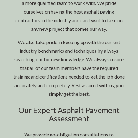
a more qualified team to work with. We pride
ourselves on having the best asphalt
paving
contractors
in the industry and can’t wait to take on
any new project that comes our way.
We also take pride in keeping up with the current
industry benchmarks and techniques by always
searching out for new knowledge. We always ensure
that all of our team members have the required
training and certifications needed to get the job done
accurately and completely. Rest assured with us, you
simply get the best.
Our Expert Asphalt Pavement
Assessment
We provide no-obligation consultations to