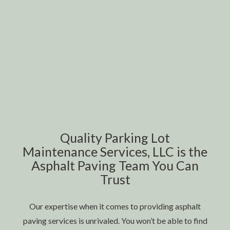
Quality Parking Lot
Maintenance Services, LLC is the
Asphalt Paving Team You Can
Trust
Our expertise when it comes to providing asphalt
paving services is unrivaled. You won’t be able to find