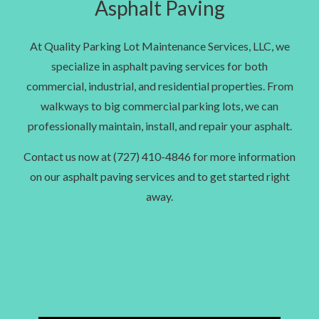
Asphalt Paving
At Quality Parking Lot Maintenance Services, LLC, we
specialize in asphalt paving services for both
commercial, industrial, and residential properties. From
walkways to big commercial parking lots, we can
professionally maintain, install, and repair your asphalt.
Contact us now at (727) 410-4846 for more information
on our asphalt paving services and to get started right
away.