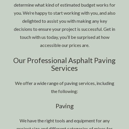
determine what kind of estimated budget works for
you. We’re happy to start working with you, and also
delighted to assist you with making any key
decisions to ensure your project is successful. Get in
touch with us today, you’ll be surprised at how
accessible our prices are.
Our Professional Asphalt Paving
Services
We offer a wide range of paving services, including
the following:
Paving
We have the right tools and equipment for any
project size and different categories of mixes for