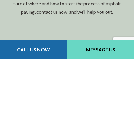
sure of where and how to start the process of asphalt
paving, contact us now, and we’ll help you out.
CALL US NOW
MESSAGE US