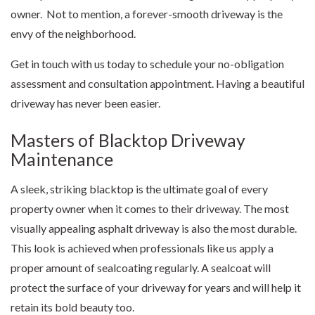
owner. Not to mention, a forever-smooth driveway is the
envy of the neighborhood.
Get in touch with us today to schedule your no-obligation
assessment and consultation appointment. Having a beautiful
driveway has never been easier.
Masters of Blacktop Driveway
Maintenance
A sleek, striking blacktop is the ultimate goal of every
property owner when it comes to their driveway. The most
visually appealing asphalt driveway is also the most durable.
This look is achieved when professionals like us apply a
proper amount of sealcoating regularly. A sealcoat will
protect the surface of your driveway for years and will help it
retain its bold beauty too.