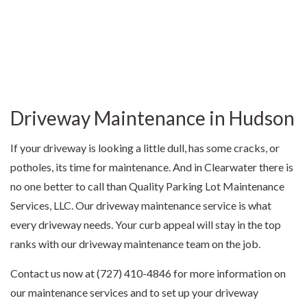
Driveway Maintenance in Hudson
If your driveway is looking a little dull, has some cracks, or
potholes, its time for maintenance. And in Clearwater there is
no one better to call than Quality Parking Lot Maintenance
Services, LLC. Our driveway maintenance service is what
every driveway needs. Your curb appeal will stay in the top
ranks with our driveway maintenance team on the job.
Contact us now at (727) 410-4846 for more information on
our maintenance services and to set up your driveway