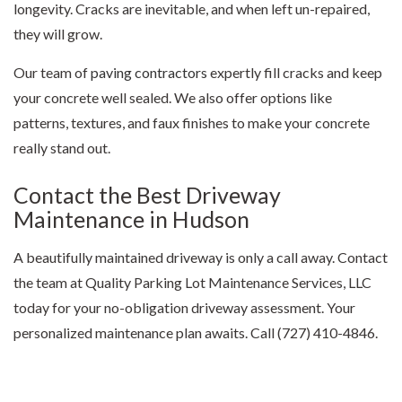
longevity. Cracks are inevitable, and when left un-repaired,
they will grow.
Our team of
paving contractors
expertly fill cracks and keep
your concrete well sealed. We also offer options like
patterns, textures, and faux finishes to make your concrete
really stand out.
Contact the Best Driveway
Maintenance in Hudson
A beautifully maintained driveway is only a call away. Contact
the team at Quality Parking Lot Maintenance Services, LLC
today for your no-obligation driveway assessment. Your
personalized maintenance plan awaits. Call (727) 410-4846.