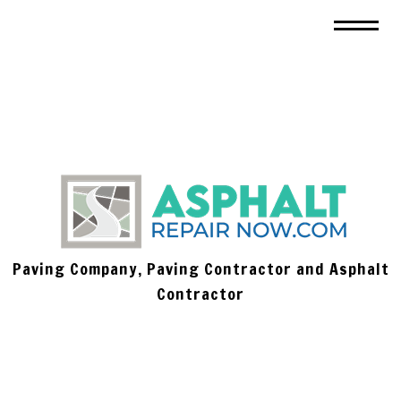
Paving Company, Paving Contractor and Asphalt
Contractor