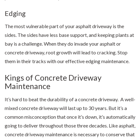
Edging
The most vulnerable part of your asphalt driveway is the
sides. The sides have less base support, and keeping plants at
bay is a challenge. When they do invade your asphalt or
concrete driveway, root growth will lead to cracking. Stop
them in their tracks with our effective edging maintenance.
Kings of Concrete Driveway
Maintenance
It’s hard to beat the durability of a concrete driveway. A well-
mixed concrete driveway will last up to 30 years. But it’s a
common misconception that once it’s down, it’s automatically
going to deliver throughout those three decades. Like asphalt,
concrete driveway maintenance is necessary to conserve that