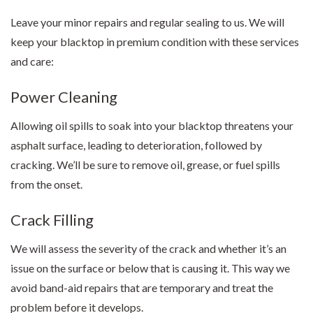
Leave your minor repairs and regular sealing to us. We will
keep your blacktop in premium condition with these services
and care:
Power Cleaning
Allowing oil spills to soak into your blacktop threatens your
asphalt surface, leading to deterioration, followed by
cracking. We’ll be sure to remove oil, grease, or fuel spills
from the onset.
Crack Filling
We will assess the severity of the crack and whether it’s an
issue on the surface or below that is causing it. This way we
avoid band-aid repairs that are temporary and treat the
problem before it develops.