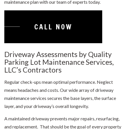
maintenance plan with our team of experts today.
CALL NOW
Driveway Assessments by Quality
Parking Lot Maintenance Services,
LLC’s Contractors
Regular check-ups mean optimal performance. Neglect
means headaches and costs. Our wide array of
driveway
maintenance
services secures the base layers, the surface
layer, and your driveway’s overall longevity.
A maintained driveway prevents major repairs, resurfacing,
and replacement. That should be the goal of every property