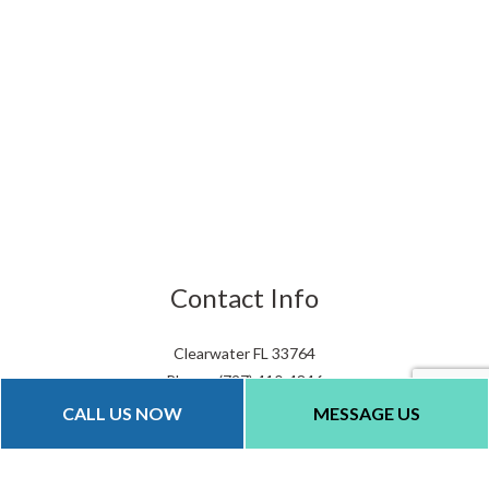
Contact Info
Clearwater FL 33764
Phone: (727) 410-4846
Email: info@qualityparkinglots.com
CALL US NOW
MESSAGE US