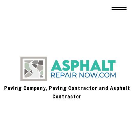
Paving Company, Paving Contractor and Asphalt
Contractor