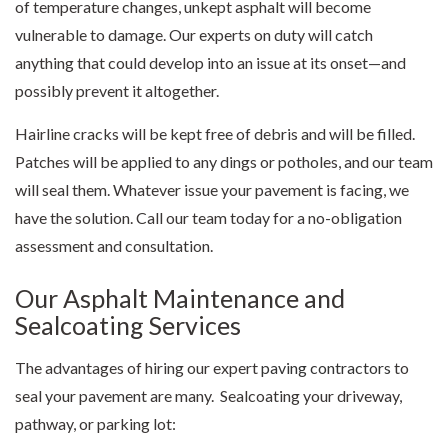
of temperature changes, unkept asphalt will become
vulnerable to damage. Our experts on duty will catch
anything that could develop into an issue at its onset—and
possibly prevent it altogether.
Hairline cracks will be kept free of debris and will be filled.
Patches will be applied to any dings or potholes, and our team
will seal them. Whatever issue your pavement is facing, we
have the solution. Call our team today for a no-obligation
assessment and consultation.
Our Asphalt Maintenance and
Sealcoating Services
The advantages of hiring our expert
paving contractors
to
seal your pavement are many. Sealcoating your driveway,
pathway, or parking lot: