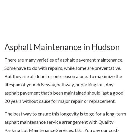
Asphalt Maintenance in Hudson
There are many varieties of asphalt pavement maintenance.
Some have to do with repairs, while some are preventative.
But they are all done for one reason alone: To maximize the
lifespan of your driveway, pathway, or parking lot. Any
asphalt pavement that’s been maintained should last a good
20 years without cause for major repair or replacement.
The best way to ensure this longevity is to go for a long-term
asphalt maintenance
service arrangement with Quality
Parking Lot Maintenance Services, LLC. You pay our cost-