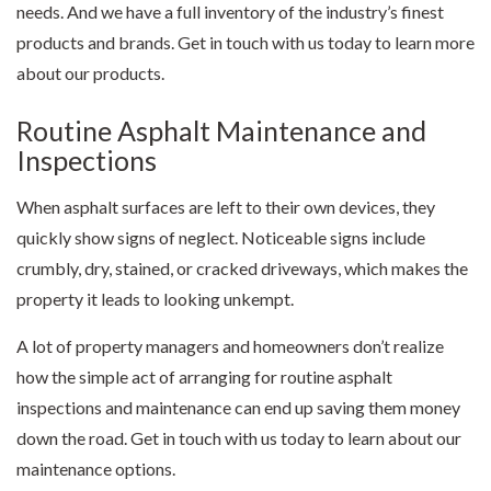
needs. And we have a full inventory of the industry’s finest
products and brands. Get in touch with us today to learn more
about our products.
Routine Asphalt Maintenance and
Inspections
When asphalt surfaces are left to their own devices, they
quickly show signs of neglect. Noticeable signs include
crumbly, dry, stained, or cracked driveways, which makes the
property it leads to looking unkempt.
A lot of property managers and homeowners don’t realize
how the simple act of arranging for routine asphalt
inspections and maintenance can end up saving them money
down the road. Get in touch with us today to learn about our
maintenance options.