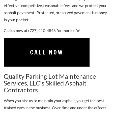
effective, competitive, reasonable fees, and we protect your
asphalt pavement. Protected, preserved pavement is money
in your pocket.
Call us now at (727) 410-4846 for more info!
CALL NOW
Quality Parking Lot Maintenance
Services, LLC’s Skilled Asphalt
Contractors
When you hire us to maintain your asphalt, you get the best-
trained eyes in the business. Over time and under the effects