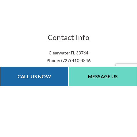
Contact Info
Clearwater FL 33764
Phone: (727) 410-4846
Email: info@qualityparkinglots.com
CALL US NOW
MESSAGE US
Hours of Operation
Mon - Fri: 8:00AM - 6:00PM
Sat & Sun: By Appointment