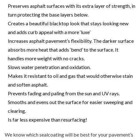
Preserves asphalt surfaces with its extra layer of strength, in
turn protecting the base layers below.
Creates a beautiful blacktop look that stays looking new
and adds curb appeal with a more ‘luxe’
Increases asphalt pavement’s flexibility. The darker surface
absorbs more heat that adds ‘bend’ to the surface. It
handles more weight with no cracks.
Slows water penetration and oxidation.
Makes it resistant to oil and gas that would otherwise stain
and soften asphalt.
Prevents fading and paling from the sun and UV rays.
Smooths and evens out the surface for easier sweeping and
clearing.
Is far less expensive than resurfacing!
We know which sealcoating will be best for your pavement’s