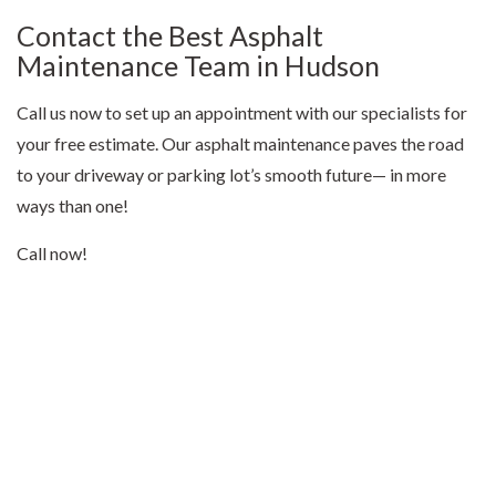
Contact the Best Asphalt
Maintenance Team in Hudson
Call us now to set up an appointment with our specialists for
your free estimate. Our asphalt maintenance paves the road
to your driveway or parking lot’s smooth future— in more
ways than one!
Call now!